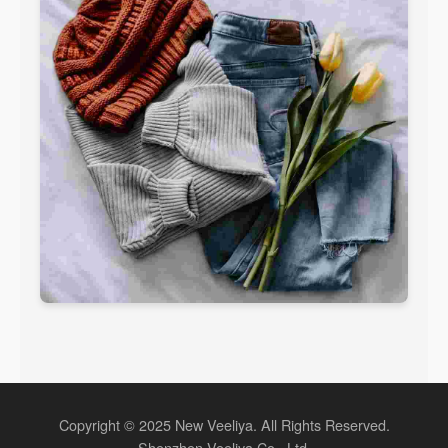
Copyright © 2025 New Veeliya. All Rights Reserved.
Shenzhen Veeliya Co., Ltd.