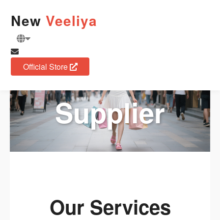
Fashion
New
Veeliya
Apparel
Official Store
Supplier
Our Services