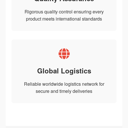
Rigorous quality control ensuring every
product meets international standards
Global Logistics
Reliable worldwide logistics network for
secure and timely deliveries