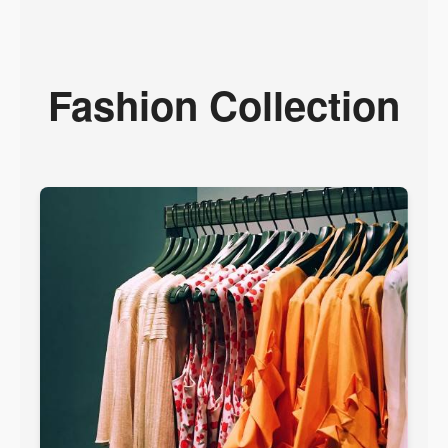
Fashion Collection