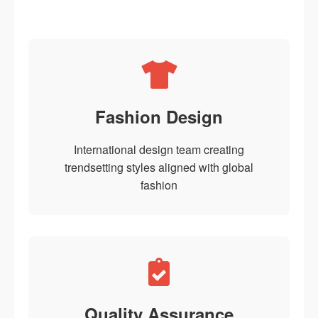
Fashion Design
International design team creating
trendsetting styles aligned with global
fashion
Quality Assurance